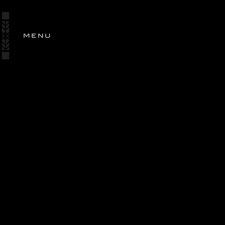
SIGN
IN
MENU
STORY
ESTATES
OUR
WINES
SHOP
WINES
OLIVE OIL
PERSONALIZED GIFTING
RANCH EXCLUSIVE
WINE CLUB