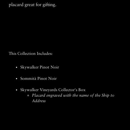
placard great for gifting.
This Collection Includes:
Skywalker Pinot Noir
Sommità Pinot Noir
Skywalker Vineyards Collector's Box
Placard engraved with the name of the Ship to
Address