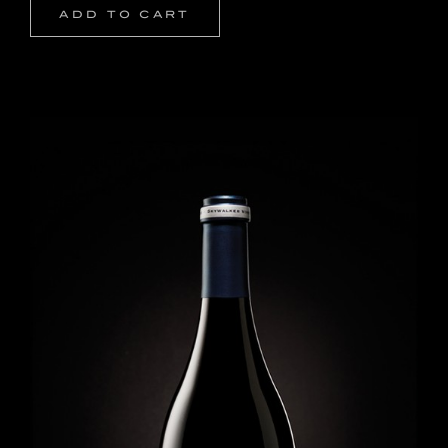
ADD TO CART