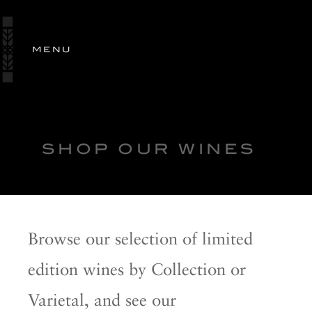
SIGN
IN
MENU
STORY
ESTATES
OUR
WINES
SHOP
SHOP OUR WINES
WINES
OLIVE OIL
PERSONALIZED GIFTING
Browse our selection of limited
RANCH EXCLUSIVE
edition wines by Collection or
WINE CLUB
Varietal, and see our