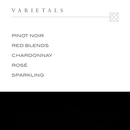
VARIETALS
PINOT NOIR
RED BLENDS
CHARDONNAY
ROSÉ
SPARKLING