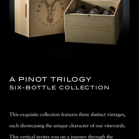
A PINOT TRILOGY
SIX-BOTTLE COLLECTION
This exquisite collection features three distinct vintages,
each showcasing the unique character of our vineyards.
This vertical invites you on a journey through the