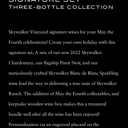
THREE-BOTTLE COLLECTION
Skywalker Vineyard signature wines for your May the
Fourth celebrations! Create your own holiday with this
signature set. A mix of our new 2022 Skywalker
Chardonnay, our flagship Pinot Noir, and our
meticulously crafted Skywalker Blanc de Blanc Sparkling
wine lead the way in delivering a true taste of Skywalker
Ranch. The addition of May the Fourth collectables, and
keepsake wooden wine box makes this a treasured
bundle well after all the wine has been enjoyed!
Personalization via an engraved placard on the