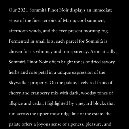
Our 2021 Sommità Pinot Noir displays an immediate
sense of the finer terroirs of Marin; cool summers,
afternoon winds, and the ever-present morning fog.
Fermented in small lots, each parcel for Sommità is
chosen for its vibrancy and transparency. Aromatically,
Sommità Pinot Noir offers bright tones of dried savory
herbs and rose petal in a unique expression of the
Skywalker property. On the palate, lively red fruits of
cherry and cranberry mix with dark, woodsy tones of
allspice and cedar. Highlighted by vineyard blocks that
run across the upper-most ridge line of the estate, the
palate offers a joyous sense of ripeness, pleasure, and