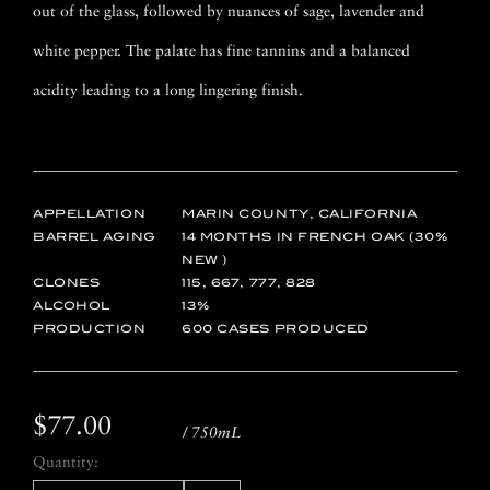
out of the glass, followed by nuances of sage, lavender and
white pepper. The palate has fine tannins and a balanced
acidity leading to a long lingering finish.
APPELLATION
MARIN COUNTY, CALIFORNIA
BARREL AGING
14 MONTHS IN FRENCH OAK (30%
NEW )
CLONES
115, 667, 777, 828
ALCOHOL
13
PRODUCTION
600 CASES PRODUCED
$77.00
/ 750mL
Quantity: