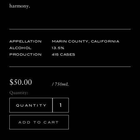
harmony.
APPELLATION
MARIN COUNTY, CALIFORNIA
ALCOHOL
13.5
PRODUCTION
415 CASES
$50.00
/ 750mL
Quantity:
ADD TO CART