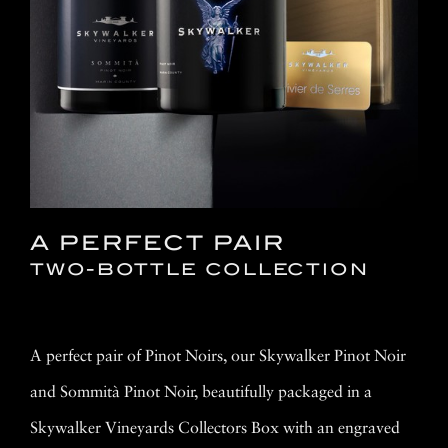
A PERFECT PAIR
TWO-BOTTLE COLLECTION
A perfect pair of Pinot Noirs, our Skywalker Pinot Noir
and Sommità Pinot Noir, beautifully packaged in a
Skywalker Vineyards Collectors Box with an engraved