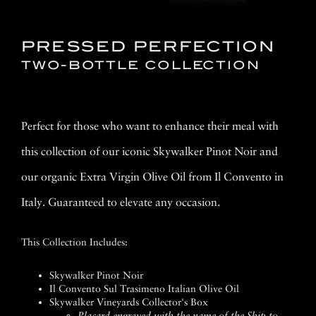
PRESSED PERFECTION
TWO-BOTTLE COLLECTION
Perfect for those who want to enhance their meal with
this collection of our iconic Skywalker Pinot Noir and
our organic Extra Virgin Olive Oil from Il Convento in
Italy. Guaranteed to elevate any occasion.
This Collection Includes:
Skywalker Pinot Noir
Il Convento Sul Trasimeno Italian Olive Oil
Skywalker Vineyards Collector's Box
Placard engraved with the name of the Ship to