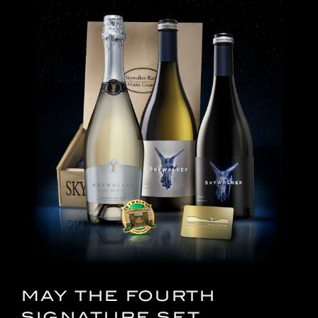
MAY THE FOURTH
SIGNATURE SET