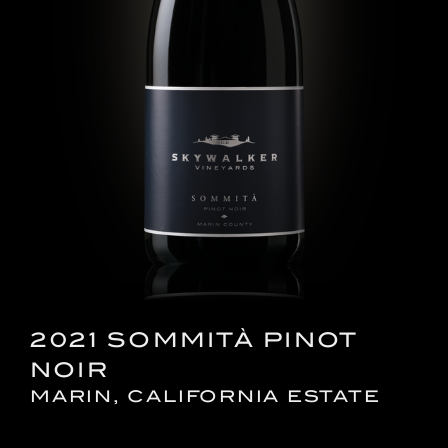
2021 SOMMITÀ PINOT
NOIR
MARIN, CALIFORNIA ESTATE