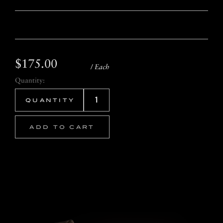
$175.00
/ Each
Quantity:
ADD TO CART