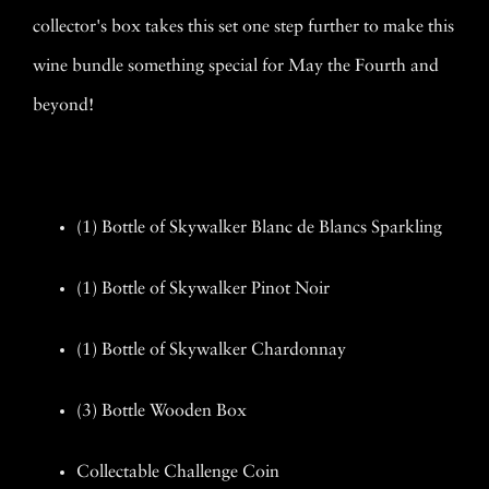
collector's box takes this set one step further to make this
wine bundle something special for May the Fourth and
beyond!
(1) Bottle of Skywalker Blanc de Blancs Sparkling
(1) Bottle of Skywalker Pinot Noir
(1) Bottle of Skywalker Chardonnay
(3) Bottle Wooden Box
Collectable Challenge Coin