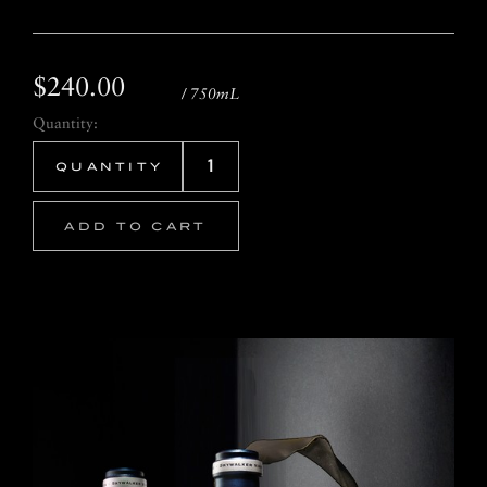
$240.00
/ 750mL
Quantity:
ADD TO CART