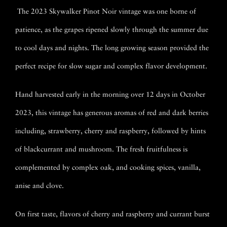
The 2023 Skywalker Pinot Noir vintage was one borne of
patience, as the grapes ripened slowly through the summer due
to cool days and nights. The long growing season provided the
perfect recipe for slow sugar and complex flavor development.
Hand harvested early in the morning over 12 days in October
2023, this vintage has generous aromas of red and dark berries
including, strawberry, cherry and raspberry, followed by hints
of blackcurrant and mushroom. The fresh fruitfulness is
complemented by complex oak, and cooking spices, vanilla,
anise and clove.
On first taste, flavors of cherry and raspberry and currant burst