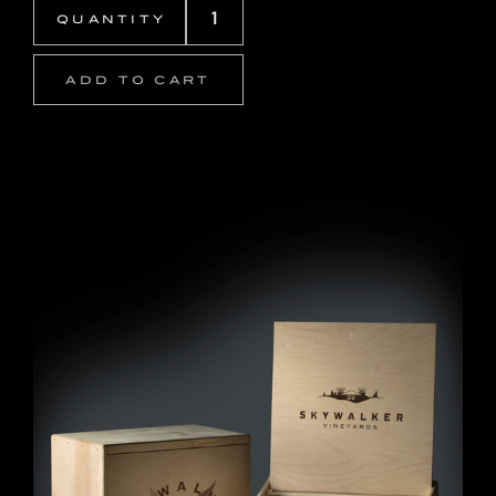
ADD TO CART