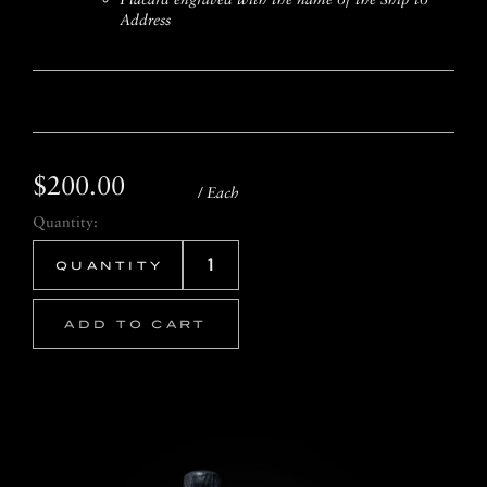
Address
$200.00
/ Each
Quantity:
ADD TO CART