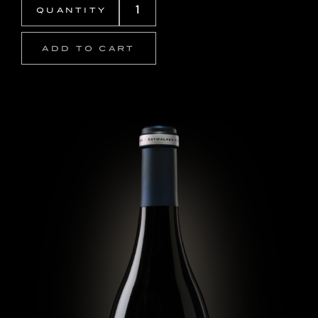
ADD TO CART