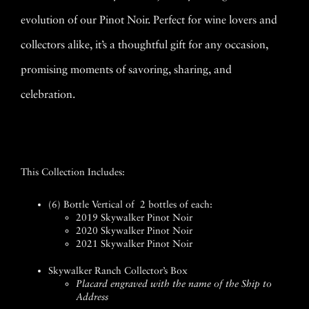
evolution of our Pinot Noir. Perfect for wine lovers and
collectors alike, it’s a thoughtful gift for any occasion,
promising moments of savoring, sharing, and
celebration.
This Collection Includes:
(6) Bottle Vertical of 2 bottles of each:
2019 Skywalker Pinot Noir
2020 Skywalker Pinot Noir
2021 Skywalker Pinot Noir
Skywalker Ranch Collector’s Box
Placard engraved with the name of the Ship to
Address