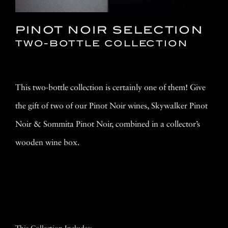
PINOT NOIR SELECTION
TWO-BOTTLE COLLECTION
This two-bottle collection is certainly one of them! Give
the gift of two of our Pinot Noir wines, Skywalker Pinot
Noir & Sommita Pinot Noir, combined in a collector’s
wooden wine box.