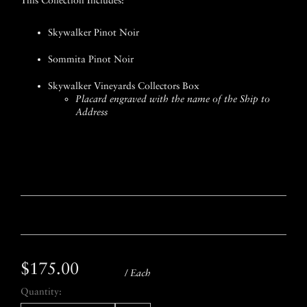
This Collection Includes:
Skywalker Pinot Noir
Sommita Pinot Noir
Skywalker Vineyards Collectors Box
Placard engraved with the name of the Ship to
Address
$175.00
/ Each
Quantity: