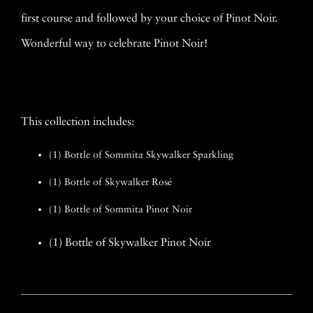
first course and followed by your choice of Pinot Noir.
Wonderful way to celebrate Pinot Noir!
This collection includes:
(1) Bottle of Sommita Skywalker Sparkling
(1) Bottle of Skywalker Rosé
(1) Bottle of Sommita Pinot Noir
(1) Bottle of Skywalker Pinot Noir