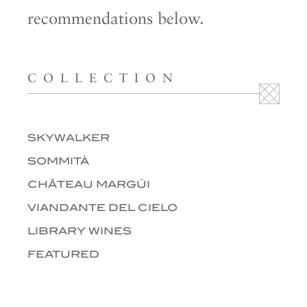
recommendations below.
COLLECTION
SKYWALKER
SOMMITÀ
CHÂTEAU MARGÜI
VIANDANTE DEL CIELO
LIBRARY WINES
FEATURED