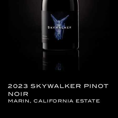
2023 SKYWALKER PINOT
NOIR
MARIN, CALIFORNIA ESTATE