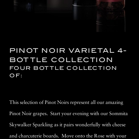
PINOT NOIR VARIETAL 4-
BOTTLE COLLECTION
FOUR BOTTLE COLLECTION
OF:
This selection of Pinot Noirs represent all our amazing
Pinot Noir grapes. Start your evening with our Sommita
Skywalker Sparkling as it pairs wonderfully with cheese
and charcuterie boards. Move onto the Rose with your