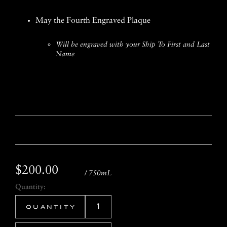
May the Fourth Engraved Plaque
Will be engraved with your Ship To First and Last
Name
$200.00
/ 750mL
Quantity: