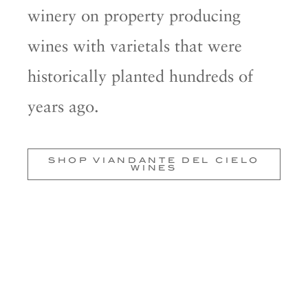
winery on property producing
wines with varietals that were
historically planted hundreds of
years ago.
SHOP VIANDANTE DEL CIELO
WINES