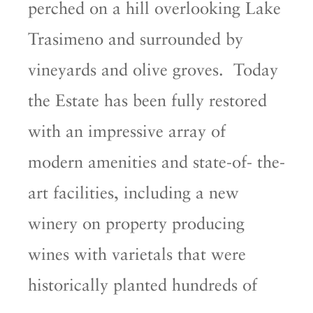
perched on a hill overlooking Lake
Trasimeno and surrounded by
vineyards and olive groves. Today
the Estate has been fully restored
with an impressive array of
modern amenities and state-of- the-
art facilities, including a new
winery on property producing
wines with varietals that were
historically planted hundreds of