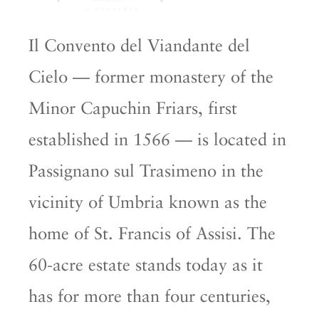
Il Convento del Viandante del
Cielo — former monastery of the
Minor Capuchin Friars, first
established in 1566 — is located in
Passignano sul Trasimeno in the
vicinity of Umbria known as the
home of St. Francis of Assisi. The
60-acre estate stands today as it
has for more than four centuries,