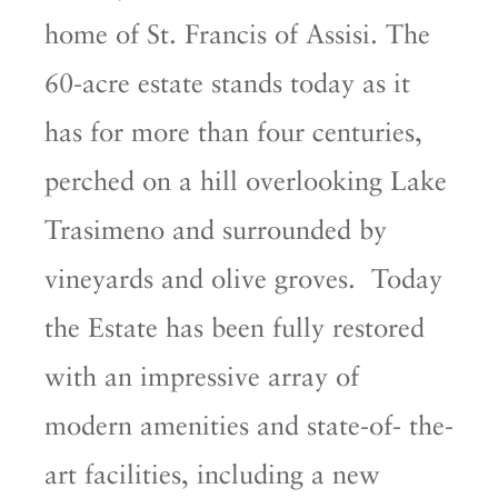
home of St. Francis of Assisi. The
60-acre estate stands today as it
has for more than four centuries,
perched on a hill overlooking Lake
Trasimeno and surrounded by
vineyards and olive groves. Today
the Estate has been fully restored
with an impressive array of
modern amenities and state-of- the-
art facilities, including a new