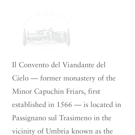
Il Convento del Viandante del
Cielo — former monastery of the
Minor Capuchin Friars, first
established in 1566 — is located in
Passignano sul Trasimeno in the
vicinity of Umbria known as the