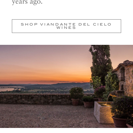
years ago.
SHOP VIANDANTE DEL CIELO
WINES