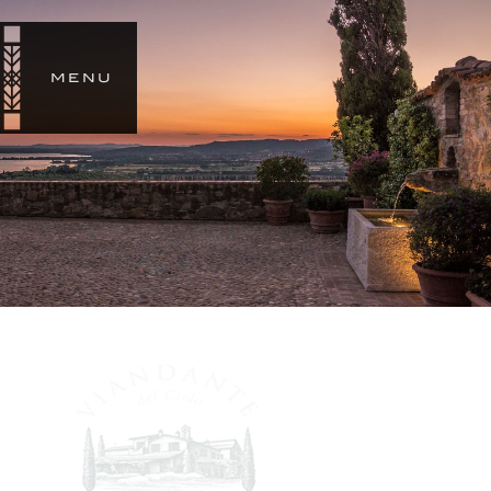
SIGN
IN
MENU
STORY
ESTATES
SUMMIT SKYWALKER RANCH
CHÂTEAU MARGÜI
VIANDANTE DEL CIELO
OUR
WINES
SHOP