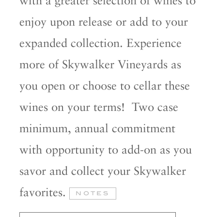
enjoy upon release or add to your
expanded collection. Experience
more of Skywalker Vineyards as
you open or choose to cellar these
wines on your terms! Two case
minimum, annual commitment
with opportunity to add-on as you
savor and collect your Skywalker
favorites.
NOTES