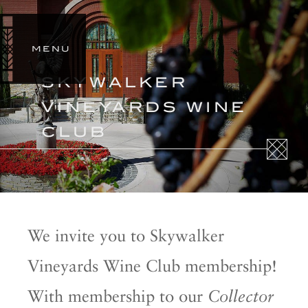
SIGN
IN
MENU
STORY
SKYWALKER
ESTATES
VINEYARDS WINE
OUR
WINES
CLUB
SHOP
We invite you to Skywalker
Vineyards Wine Club membership!
With membership to our
Collector