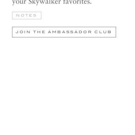
your Skywalker favorites.
NOTES
JOIN THE AMBASSADOR CLUB