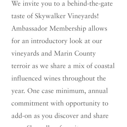
We invite you to a behind-the-gate
taste of Skywalker Vineyards!
Ambassador Membership allows
for an introductory look at our
vineyards and Marin County
terroir as we share a mix of coastal
influenced wines throughout the
year. One case minimum, annual
commitment with opportunity to
add-on as you discover and share