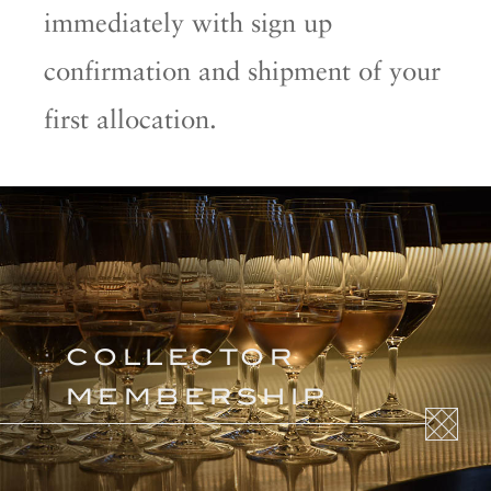
immediately with sign up
confirmation and shipment of your
first allocation.
COLLECTOR
MEMBERSHIP