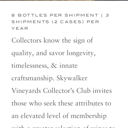
8 BOTTLES PER SHIPMENT | 3
SHIPMENTS (2 CASES) PER
YEAR
Collectors know the sign of
quality, and savor longevity,
timelessness, & innate
craftsmanship. Skywalker
Vineyards Collector’s Club invites
those who seek these attributes to
an elevated level of membership
with a greater selection of wines to