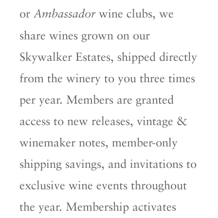
or
wine clubs, we
Ambassador
share wines grown on our
Skywalker Estates, shipped directly
from the winery to you three times
per year. Members are granted
access to new releases, vintage &
winemaker notes, member-only
shipping savings, and invitations to
exclusive wine events throughout
the year. Membership activates