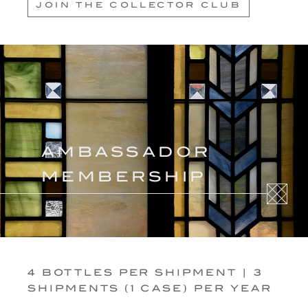
JOIN THE COLLECTOR CLUB
AMBASSADOR
MEMBERSHIP
4 BOTTLES PER SHIPMENT | 3
SHIPMENTS (1 CASE) PER YEAR