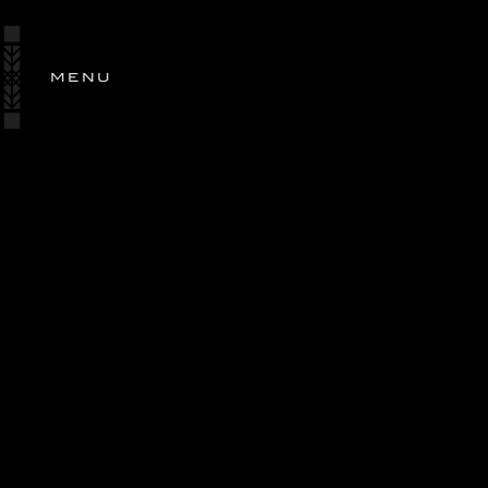
SIGN
IN
MENU
STORY
ESTATES
OUR
WINES
SHOP
WINES
OLIVE OIL
PERSONALIZED GIFTING
RANCH EXCLUSIVE
WINE CLUB